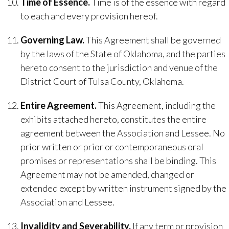
Time of Essence.
Time is of the essence with regard
to each and every provision hereof.
Governing Law.
This Agreement shall be governed
by the laws of the State of Oklahoma, and the parties
hereto consent to the jurisdiction and venue of the
District Court of Tulsa County, Oklahoma.
Entire Agreement.
This Agreement, including the
exhibits attached hereto, constitutes the entire
agreement between the Association and Lessee. No
prior written or prior or contemporaneous oral
promises or representations shall be binding. This
Agreement may not be amended, changed or
extended except by written instrument signed by the
Association and Lessee.
Invalidity and Severability.
If any term or provision