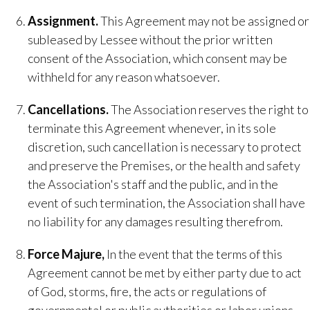
​Assignment.
​This Agreement may not be assigned or
subleased by Lessee without the prior written
consent of the Association, which consent may be
withheld for any reason whatsoever.
Cancellations​.
The Association reserves the right to
terminate this Agreement whenever, in its sole
discretion, such cancellation is necessary to protect
and preserve the Premises, or the health and safety
the Association's staff and the public, and in the
event of such termination, the Association shall have
no liability for any damages resulting therefrom.
Force Majure,
​ In the event that the terms of this
Agreement cannot be met by either party due to act
of God, storms, fire, the acts or regulations of