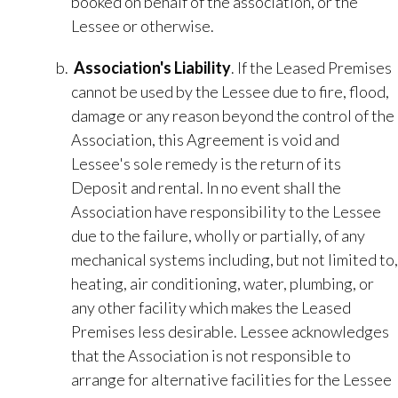
booked on behalf of the association, or the
Lessee or otherwise.
Association's Liability
.​ If the Leased Premises
cannot be used by the Lessee due to fire, flood,
damage or any reason beyond the control of the
Association, this Agreement is void and
Lessee's sole remedy is the return of its
Deposit and rental. In no event shall the
Association have responsibility to the Lessee
due to the failure, wholly or partially, of any
mechanical systems including, but not limited to,
heating, air conditioning, water, plumbing, or
any other facility which makes the Leased
Premises less desirable. Lessee acknowledges
that the Association is not responsible to
arrange for alternative facilities for the Lessee