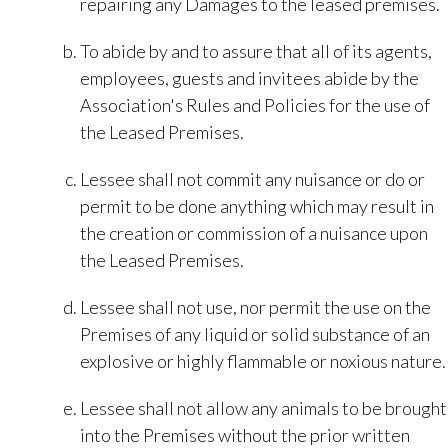
repairing any Damages to the leased premises.
To abide by and to assure that all of its agents,
employees, guests and invitees abide by the
Association's Rules and Policies for the use of
the Leased Premises.
Lessee shall not commit any nuisance or do or
permit to be done anything which may result in
the creation or commission of a nuisance upon
the Leased Premises.
Lessee shall not use, nor permit the use on the
Premises of any liquid or solid substance of an
explosive or highly flammable or noxious nature.
Lessee shall not allow any animals to be brought
into the Premises without the prior written