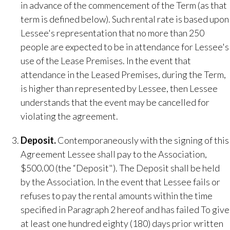
in advance of the commencement of the Term (as that
term is defined below). Such rental rate is based upon
Lessee's representation that no more than 250
people are expected to be in attendance for Lessee's
use of the Lease Premises. In the event that
attendance in the Leased Premises, during the Term,
is higher than represented by Lessee, then Lessee
understands that the event may be cancelled for
violating the agreement.
Deposit​.
Contemporaneously with the signing of this
Agreement Lessee shall pay to the Association,
$500.00 (the “Deposit"). The Deposit shall be held
by the Association. In the event that Lessee fails or
refuses to pay the rental amounts within the time
specified in Paragraph 2 hereof and has failed To give
at least one hundred eighty (180) days prior written