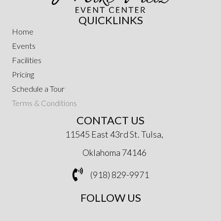
QUICKLINKS
Home
Events
Facilities
Pricing
Schedule a Tour
Terms & Conditions
CONTACT US
11545 East 43rd St. Tulsa,
Oklahoma 74146
(918) 829-9971
FOLLOW US