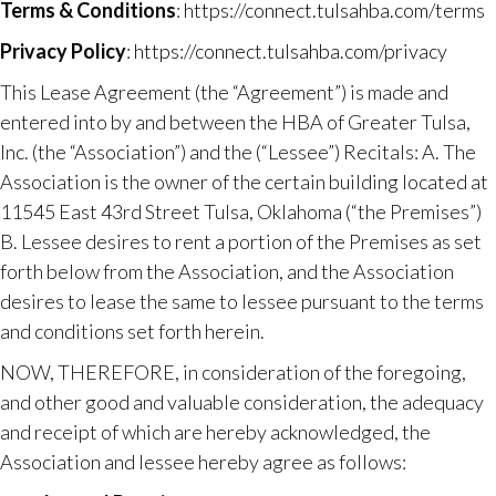
Terms & Conditions
:
https://connect.tulsahba.com/terms
Privacy Policy
:
https://connect.tulsahba.com/privacy
This Lease Agreement (the “Agreement”) is made and
entered into by and between the HBA of Greater Tulsa,
Inc. (the “Association”) and the (“Lessee”) Recitals:​ A. The
Association is the owner of the certain building located at
11545 East 43rd Street Tulsa, Oklahoma (“the Premises”)
B. Lessee desires to rent a portion of the Premises as set
forth below from the Association, and the Association
desires to lease the same to lessee pursuant to the terms
and conditions set forth herein.
NOW, THEREFORE, in consideration of the foregoing,
and other good and valuable consideration, the adequacy
and receipt of which are hereby acknowledged, the
Association and lessee hereby agree as follows: