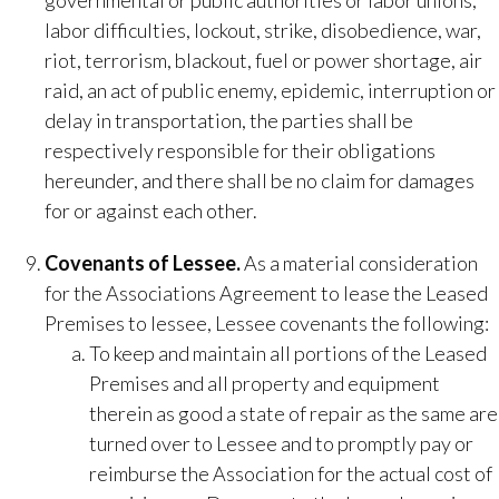
governmental or public authorities or labor unions,
labor difficulties, lockout, strike, disobedience, war,
riot, terrorism, blackout, fuel or power shortage, air
raid, an act of public enemy, epidemic, interruption or
delay in transportation, the parties shall be
respectively responsible for their obligations
hereunder, and there shall be no claim for damages
for or against each other.
​Covenants of Lessee.​
As a material consideration
for the Associations Agreement to lease the Leased
Premises to lessee, Lessee covenants the following:
To keep and maintain all portions of the Leased
Premises and all property and equipment
therein as good a state of repair as the same are
turned over to Lessee and to promptly pay or
reimburse the Association for the actual cost of