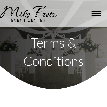
Terms &
Conditions