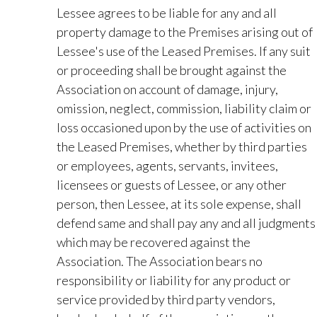
Lessee agrees to be liable for any and all
property damage to the Premises arising out of
Lessee's use of the Leased Premises. If any suit
or proceeding shall be brought against the
Association on account of damage, injury,
omission, neglect, commission, liability claim or
loss occasioned upon by the use of activities on
the Leased Premises, whether by third parties
or employees, agents, servants, invitees,
licensees or guests of Lessee, or any other
person, then Lessee, at its sole expense, shall
defend same and shall pay any and all judgments
which may be recovered against the
Association. The Association bears no
responsibility or liability for any product or
service provided by third party vendors,