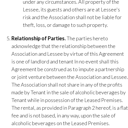
under any circumstances. All property of the
Lessee, its guests and others are at Lessee's
risk and the Association shall not be liable for
theft, loss, or damage to such property.
Relationship of Parties​.
The parties hereto
acknowledge that the relationship between the
Association and Lessee by virtue of this Agreement
is one of landlord and tenant In no event shall this
Agreement be construed as to impute a partnership
or joint venture between the Association and Lessee.
The Association shall not share in any of the profits
made by Tenant in the sale of alcoholic beverages by
Tenant while in possession of the Leased Premises.
The rental, as provided in Paragraph 2 hereof, is a flat
fee and is not based, in any way, upon the sale of
alcoholic beverages on the Leased Premises.