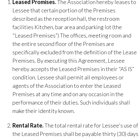
Leased Promises​.
The Association hereby leases to
Lessee that certain portion of the Premises
described as the reception hall, the restroom
facilities Kitchen, bar area and parking lot (the
"Leased Premises”) The offices, meeting room and
the entire second floor of the Premises are
specifically excluded from the definition of the Lease
Premises. By executing this Agreement, Lessee
hereby accepts the Leased Premises in their "AS IS”
condition. Lessee shall permit all employees or
agents of the Association to enter the Leased
Premises at any time and on any occasion in the
performance of their duties. Such individuals shall
make their identity known.
Rental Rate.
​ The total rental rate for Lessee's use of
the Leased Premises shall be payable thirty (30) days