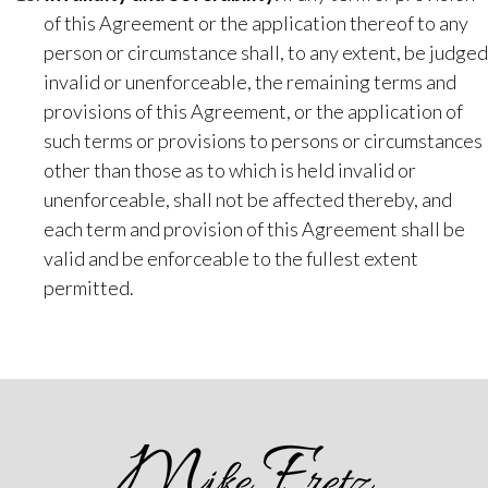
of this Agreement or the application thereof to any
person or circumstance shall, to any extent, be judged
invalid or unenforceable, the remaining terms and
provisions of this Agreement, or the application of
such terms or provisions to persons or circumstances
other than those as to which is held invalid or
unenforceable, shall not be affected thereby, and
each term and provision of this Agreement shall be
valid and be enforceable to the fullest extent
permitted.