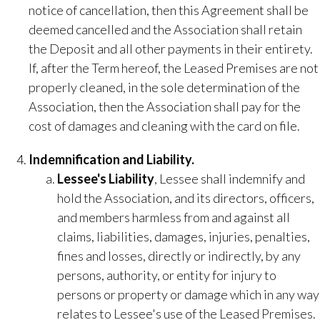
notice of cancellation, then this Agreement shall be
deemed cancelled and the Association shall retain
the Deposit and all other payments in their entirety.
If, after the Term hereof, the Leased Premises are not
properly cleaned, in the sole determination of the
Association, then the Association shall pay for the
cost of damages and cleaning with the card on file.
Indemnification and Liability.
​Lessee's Liability
​, Lessee shall indemnify and
hold the Association, and its directors, officers,
and members harmless from and against all
claims, liabilities, damages, injuries, penalties,
fines and losses, directly or indirectly, by any
persons, authority, or entity for injury to
persons or property or damage which in any way
relates to Lessee's use of the Leased Premises.