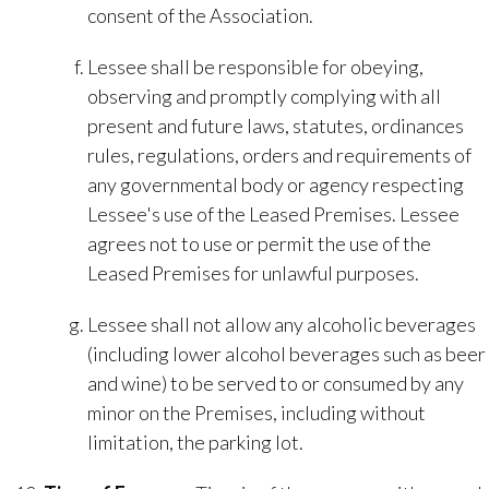
consent of the Association.
Lessee shall be responsible for obeying,
observing and promptly complying with all
present and future laws, statutes, ordinances
rules, regulations, orders and requirements of
any governmental body or agency respecting
Lessee's use of the Leased Premises. Lessee
agrees not to use or permit the use of the
Leased Premises for unlawful purposes.
Lessee shall not allow any alcoholic beverages
(including lower alcohol beverages such as beer
and wine) to be served to or consumed by any
minor on the Premises, including without
limitation, the parking lot.