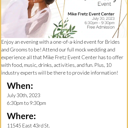
Enjoy an evening with a one-of-a-kind event for Brides
and Grooms to be! Attend our full mock wedding and
experience all that Mike Fretz Event Center has to offer
with food, music, drinks, activities, and fun. Plus, 10
industry experts will be there to provide information!
When:
July 30th, 2023
6:30pm to 9:30pm
Where:
11545 East 43rd St.