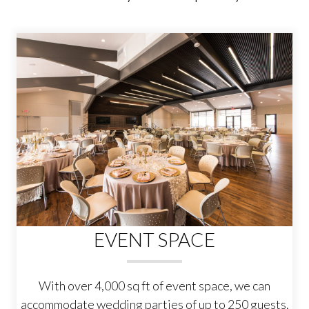
EVENT SPACE
With over 4,000 sq ft of event space, we can
accommodate wedding parties of up to 250 guests.