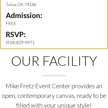
Tulsa, OK 74146
Admission:
FREE
RSVP:
(918) 829-9971
OUR FACILITY
Mike Fretz Event Center provides an
open, contemporary canvas, ready to be
filled with your unique style!