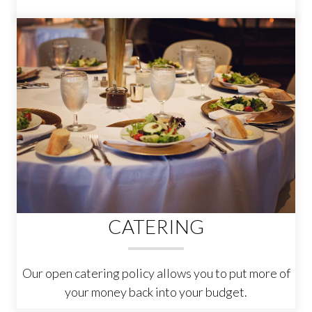
CATERING
Our open catering policy allows you to put more of
your money back into your budget.