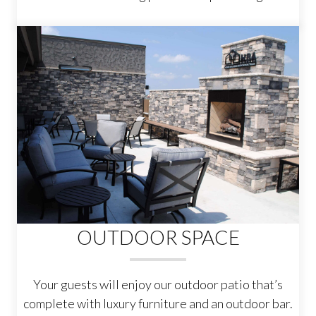
OUTDOOR SPACE
Your guests will enjoy our outdoor patio that’s
complete with luxury furniture and an outdoor bar.