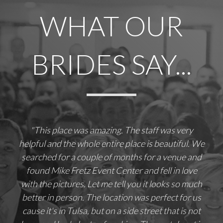
WHAT OUR
BRIDES SAY...
"This place was amazing. The staff was very
helpful and the whole entire place is beautiful. We
searched for a couple of months for a venue and
found Mike Fretz Event Center and fell in love
with the pictures. Let me tell you it looks so much
better in person. The location was perfect for us
cause it's in Tulsa, but on a side street that is not