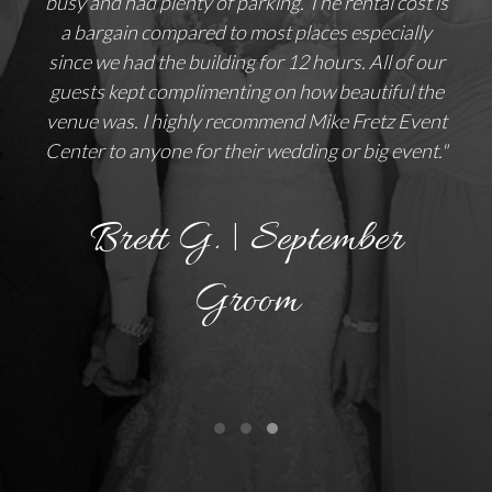
busy and had plenty of parking. The rental cost is
a bargain compared to most places especially
since we had the building for 12 hours. All of our
guests kept complimenting on how beautiful the
venue was. I highly recommend Mike Fretz Event
Center to anyone for their wedding or big event."
Brett G. | September
Groom
Testimonial Slide 1
Testimonial Slide 2
Testimonial Slide 3