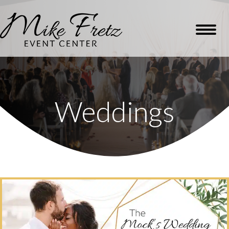
Weddings