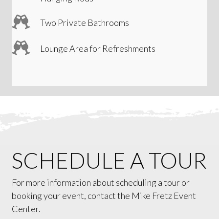
Two Private Bathrooms
Lounge Area for Refreshments
SCHEDULE A TOUR
For more information about scheduling a tour or
booking your event, contact the Mike Fretz Event
Center.