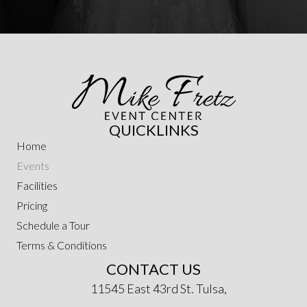
QUICKLINKS
Home
Events
Facilities
Pricing
Schedule a Tour
Terms & Conditions
CONTACT US
11545 East 43rd St. Tulsa,