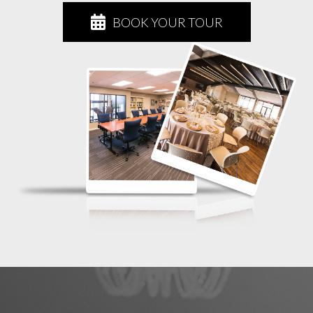
BOOK YOUR TOUR