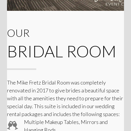
OUR
BRIDAL ROOM
The Mike Fretz Bridal Room was completely
renovated in 2017 to give brides a beautiful space
with all the amenities they need to prepare for their
special day. This suite is included in our wedding
rental packages and includes the following spaces:
Multiple Makeup Tables, Mirrors and
Hanging Rods