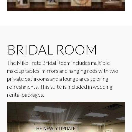
BRIDAL ROOM
The Mike Fretz Bridal Room includes multiple
makeup tables, mirrors and hanging rods with two
private bathrooms and a lounge area to bring
refreshments. This suite is included in wedding
rental packages.