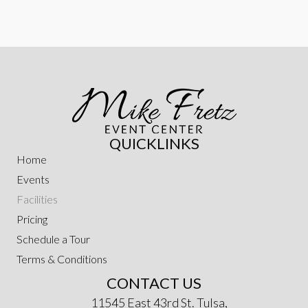
QUICKLINKS
Home
Events
Facilities
Pricing
Schedule a Tour
Terms & Conditions
CONTACT US
11545 East 43rd St. Tulsa,