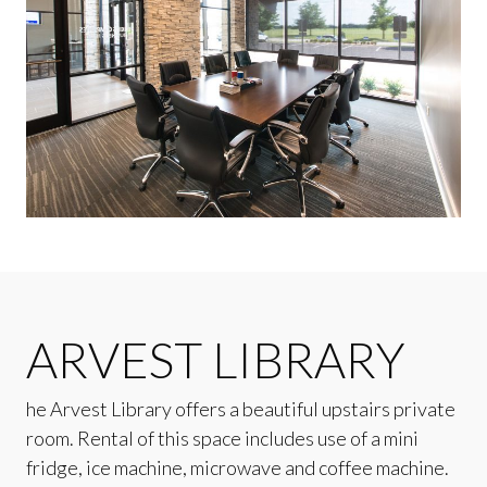
ARVEST LIBRARY
he Arvest Library offers a beautiful upstairs private
room. Rental of this space includes use of a mini
fridge, ice machine, microwave and coffee machine.