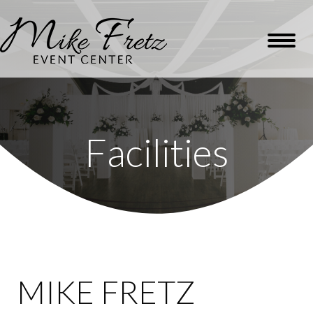
Facilities
MIKE FRETZ