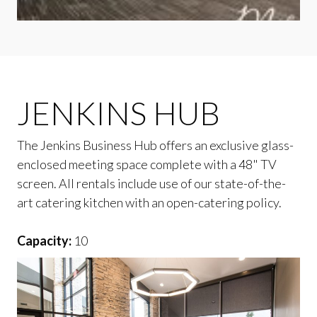
JENKINS HUB
The Jenkins Business Hub offers an exclusive glass-
enclosed meeting space complete with a 48" TV
screen. All rentals include use of our state-of-the-
art catering kitchen with an open-catering policy.
Capacity:
10