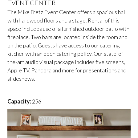
EVENT CENTER
The Mike Fretz Event Center offers a spacious hall
with hardwood floors and a stage. Rental of this
space includes use of a furnished outdoor patio with
fireplace. Two bars are located inside the room and
on the patio. Guests have access to our catering
kitchen with an open catering policy. Our state-of-
the-art audio visual package includes five screens,
Apple TV, Pandora and more for presentations and
slideshows.
Capacity:
256