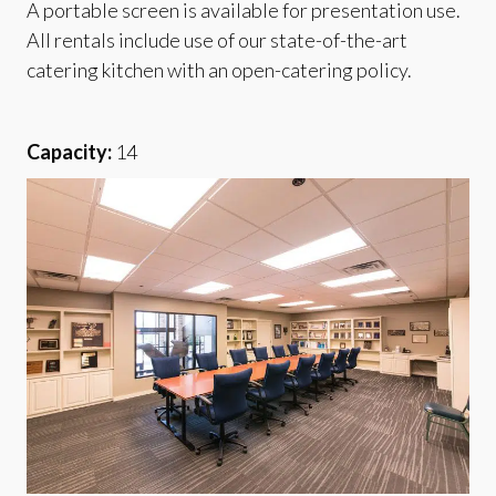
A portable screen is available for presentation use.
All rentals include use of our state-of-the-art
catering kitchen with an open-catering policy.
Capacity:
14