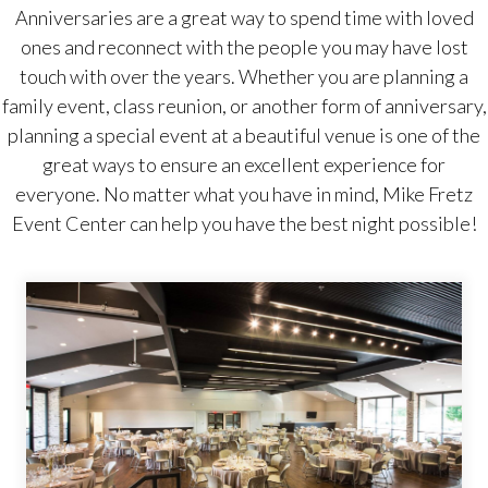
Anniversaries are a great way to spend time with loved
ones and reconnect with the people you may have lost
touch with over the years. Whether you are planning a
family event, class reunion, or another form of anniversary,
planning a special event at a beautiful venue is one of the
great ways to ensure an excellent experience for
everyone. No matter what you have in mind, Mike Fretz
Event Center can help you have the best night possible!