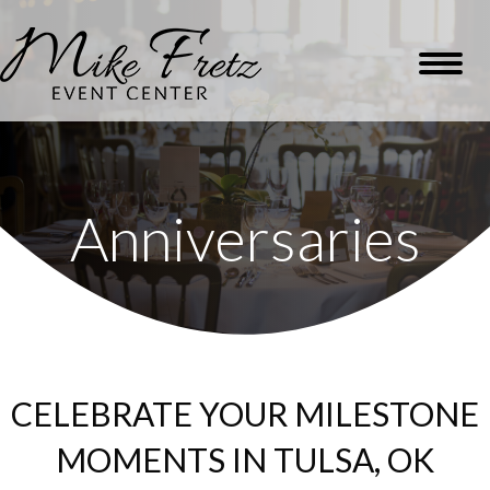
Anniversaries
CELEBRATE YOUR MILESTONE
MOMENTS IN TULSA, OK