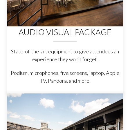
AUDIO VISUAL PACKAGE
State-of-the-art equipment to give attendees an
experience they won't forget.
Podium, microphones, five screens, laptop, Apple
TV, Pandora, and more.