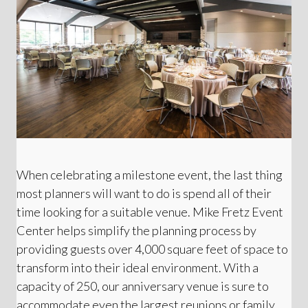
When celebrating a milestone event, the last thing
most planners will want to do is spend all of their
time looking for a suitable venue. Mike Fretz Event
Center helps simplify the planning process by
providing guests over 4,000 square feet of space to
transform into their ideal environment. With a
capacity of 250, our anniversary venue is sure to
accommodate even the largest reunions or family