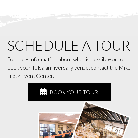
SCHEDULE A TOUR
For more information about what is possible or to
book your Tulsa anniversary venue, contact the Mike
Fretz Event Center.
BOOK YOUR TOUR