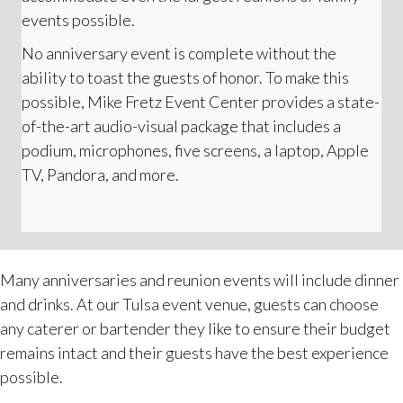
events possible.
No anniversary event is complete without the
ability to toast the guests of honor. To make this
possible, Mike Fretz Event Center provides a state-
of-the-art audio-visual package that includes a
podium, microphones, five screens, a laptop, Apple
TV, Pandora, and more.
Many anniversaries and reunion events will include dinner
and drinks. At our Tulsa event venue, guests can choose
any caterer or bartender they like to ensure their budget
remains intact and their guests have the best experience
possible.