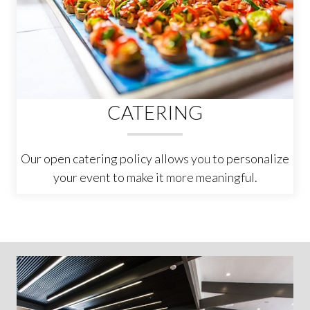
CATERING
Our open catering policy allows you to personalize
your event to make it more meaningful.