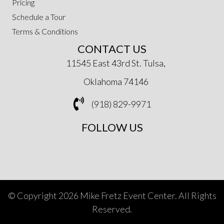
Pricing
Schedule a Tour
Terms & Conditions
CONTACT US
11545 East 43rd St. Tulsa,
Oklahoma 74146
(918) 829-9971
FOLLOW US
© Copyright 2026 Mike Fretz Event Center. All Rights
Reserved.