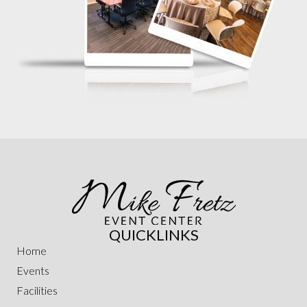
QUICKLINKS
Home
Events
Facilities