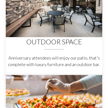
OUTDOOR SPACE
Anniversary attendees will enjoy our patio, that's
complete with luxury furniture and an outdoor bar.