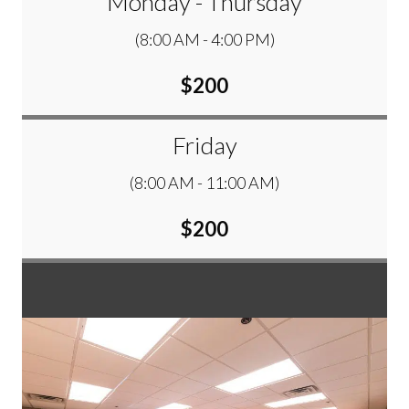
Monday - Thursday
(8:00 AM - 4:00 PM)
$200
Friday
(8:00 AM - 11:00 AM)
$200