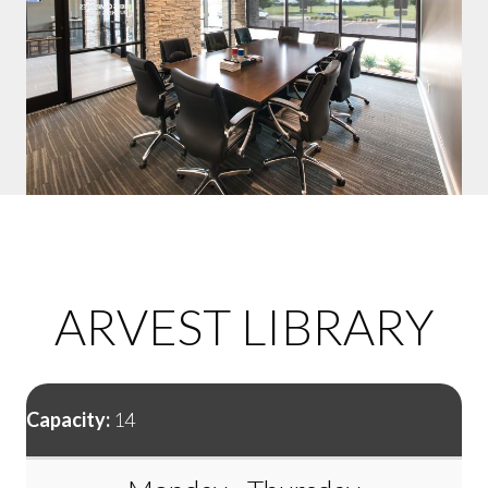
ARVEST LIBRARY
Capacity:
14