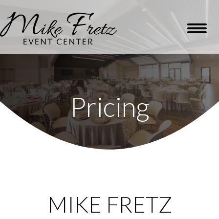
Pricing
MIKE FRETZ