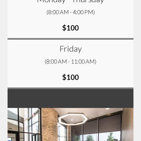
(8:00 AM - 4:00 PM)
$100
Friday
(8:00 AM - 11:00 AM)
$100