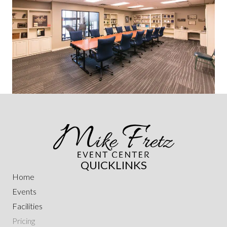
QUICKLINKS
Home
Events
Facilities
Pricing