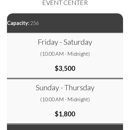
EVENT CENTER
Capacity:
256
Friday - Saturday
(10:00 AM - Midnight)
$3,500
Sunday - Thursday
(10:00 AM - Midnight)
$1,800