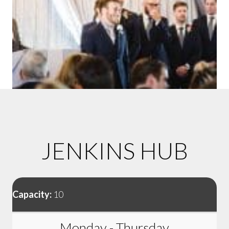
JENKINS HUB
Capacity:
10
Monday - Thursday